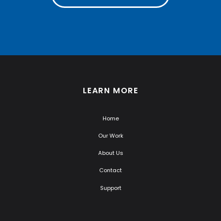
LEARN MORE
Home
Our Work
About Us
Contact
Support