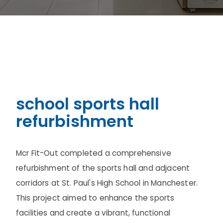
school sports hall
refurbishment
Mcr Fit-Out completed a comprehensive
refurbishment of the sports hall and adjacent
corridors at St. Paul's High School in Manchester.
This project aimed to enhance the sports
facilities and create a vibrant, functional