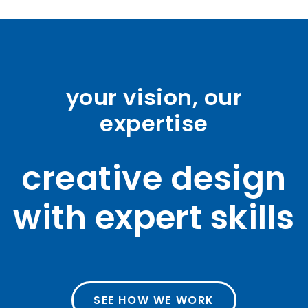
your vision, our
expertise
creative design
with expert skills
SEE HOW WE WORK