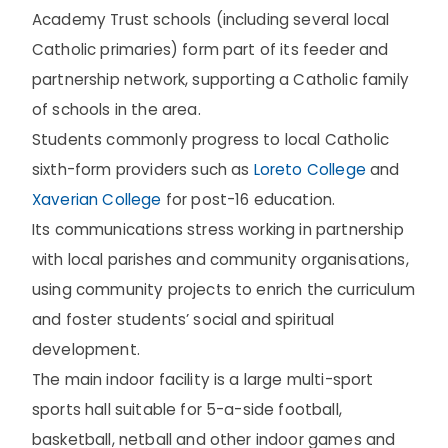
Academy Trust schools (including several local
Catholic primaries) form part of its feeder and
partnership network, supporting a Catholic family
of schools in the area.
Students commonly progress to local Catholic
sixth-form providers such as
Loreto College
and
Xaverian College
for post-16 education.
Its communications stress working in partnership
with local parishes and community organisations,
using community projects to enrich the curriculum
and foster students’ social and spiritual
development.
The main indoor facility is a large multi-sport
sports hall suitable for 5-a-side football,
basketball, netball and other indoor games and