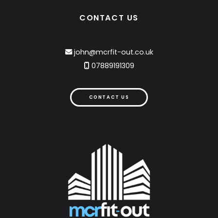
CONTACT US
john@mcrfit-out.co.uk

07889191309

CONTACT US