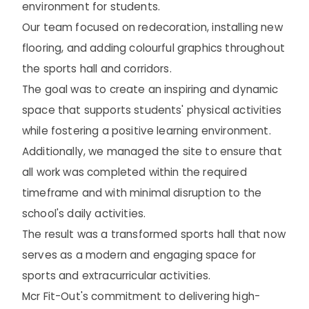
environment for students.
Our team focused on redecoration, installing new
flooring, and adding colourful graphics throughout
the sports hall and corridors.
The goal was to create an inspiring and dynamic
space that supports students' physical activities
while fostering a positive learning environment.
Additionally, we managed the site to ensure that
all work was completed within the required
timeframe and with minimal disruption to the
school's daily activities.
The result was a transformed sports hall that now
serves as a modern and engaging space for
sports and extracurricular activities.
Mcr Fit-Out's commitment to delivering high-