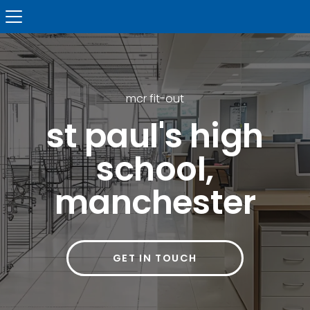
mcr fit-out
st paul's high
school,
manchester
GET IN TOUCH