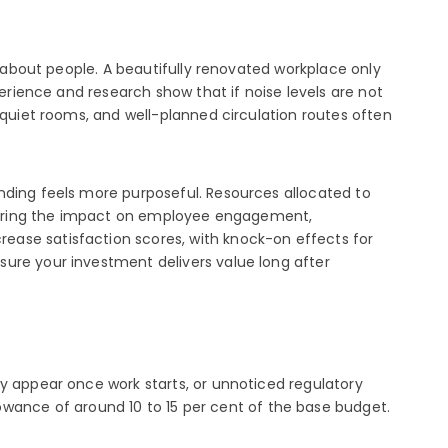
y about people. A beautifully renovated workplace only
perience and research show that if noise levels are not
 quiet rooms, and well-planned circulation routes often
nding feels more purposeful. Resources allocated to
sidering the impact on employee engagement,
ease satisfaction scores, with knock-on effects for
sure your investment delivers value long after
y appear once work starts, or unnoticed regulatory
ance of around 10 to 15 per cent of the base budget.