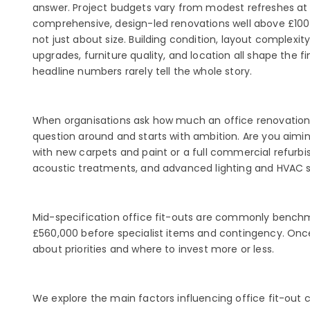
answer. Project budgets vary from modest refreshes at
comprehensive, design-led renovations well above £100 
not just about size. Building condition, layout complexit
upgrades, furniture quality, and location all shape the fi
headline numbers rarely tell the whole story.
When organisations ask how much an office renovation w
question around and starts with ambition. Are you aimin
with new carpets and paint or a full commercial refurbi
acoustic treatments, and advanced lighting and HVAC sy
Mid-specification office fit-outs are commonly bench
£560,000 before specialist items and contingency. Once
about priorities and where to invest more or less.
We explore the main factors influencing office fit-out 