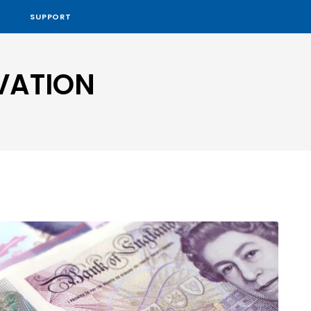
SUPPORT
VATION