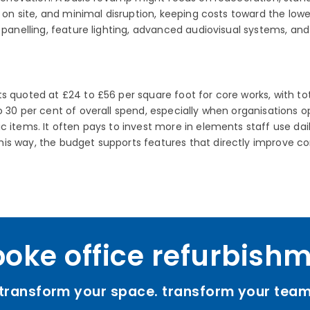
e on site, and minimal disruption, keeping costs toward the lowe
c panelling, feature lighting, advanced audiovisual systems, an
 quoted at £24 to £56 per square foot for core works, with tot
 30 per cent of overall spend, especially when organisations op
 items. It often pays to invest more in elements staff use dail
is way, the budget supports features that directly improve co
oke office refurbish
transform your space. transform your tea