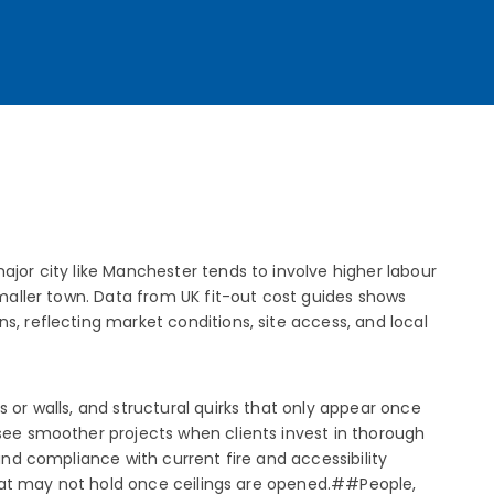
ajor city like Manchester tends to involve higher labour
smaller town. Data from UK fit-out cost guides shows
s, reflecting market conditions, site access, and local
 or walls, and structural quirks that only appear once
 see smoother projects when clients invest in thorough
and compliance with current fire and accessibility
 that may not hold once ceilings are opened.##People,