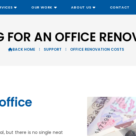
RVICES
OUR WORK
ABOUT US
CONTACT
G FOR AN OFFICE RENO
BACK HOME
⁞
SUPPORT
⁞
OFFICE RENOVATION COSTS

office
al, but there is no single neat