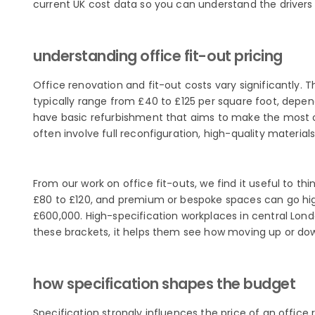
current UK cost data so you can understand the drivers
understanding office fit-out pricing
Office renovation and fit-out costs vary significantly. 
typically range from £40 to £125 per square foot, depend
have basic refurbishment that aims to make the most of 
often involve full reconfiguration, high-quality materia
From our work on office fit-outs, we find it useful to t
£80 to £120, and premium or bespoke spaces can go hig
£600,000. High-specification workplaces in central Lond
these brackets, it helps them see how moving up or do
how specification shapes the budget
Specification strongly influences the price of an offic