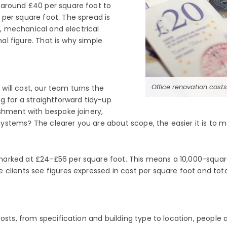
 around £40 per square foot to
per square foot. The spread is
y, mechanical and electrical
nal figure. That is why simple
Office renovation cost
ill cost, our team turns the
g for a straightforward tidy-up
shment with bespoke joinery,
stems? The clearer you are about scope, the easier it is to ma
marked at £24-£56 per square foot. This means a 10,000-squ
 clients see figures expressed in cost per square foot and tot
costs, from specification and building type to location, people