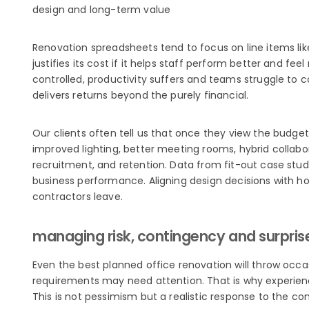
design and long-term value
Renovation spreadsheets tend to focus on line items like
justifies its cost if it helps staff perform better and 
controlled, productivity suffers and teams struggle to 
delivers returns beyond the purely financial.
Our clients often tell us that once they view the budg
improved lighting, better meeting rooms, hybrid collab
recruitment, and retention. Data from fit-out case stu
business performance. Aligning design decisions with h
contractors leave.
managing risk, contingency and surpris
Even the best planned office renovation will throw occa
requirements may need attention. That is why experie
This is not pessimism but a realistic response to the com