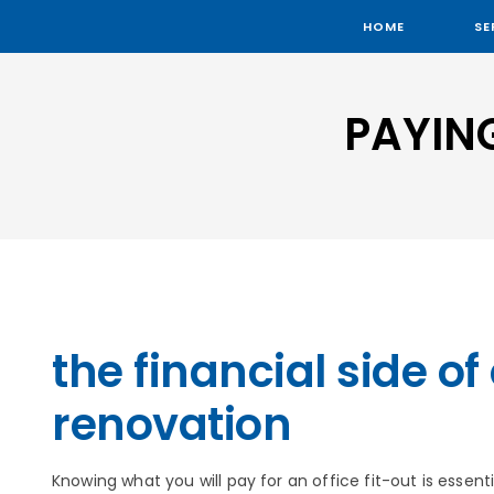
HOME
SE
PAYIN
the financial side of 
renovation
Knowing what you will pay for an office fit-out is essenti