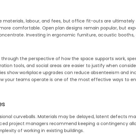
 materials, labour, and fees, but office fit-outs are ultimatel
feel more comfortable. Open plan designs remain popular, but ex
concentrate. Investing in ergonomic furniture, acoustic booths,
et through the perspective of how the space supports work, spe
oration tools, and social areas are easier to justify when con
dies show workplace upgrades can reduce absenteeism and incr
ow your teams operate is one of the most effective ways to en
es
sional curveballs. Materials may be delayed, latent defects ma
nced project managers recommend keeping a contingency allow
plexity of working in existing buildings.