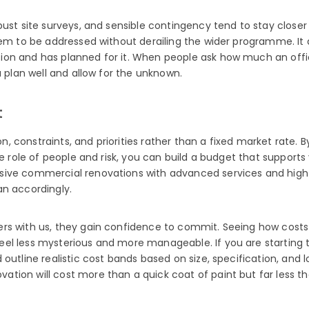
ust site surveys, and sensible contingency tend to stay closer 
hem to be addressed without derailing the wider programme. It 
ion and has planned for it. When people ask how much an offi
u plan well and allow for the unknown.
t
on, constraints, and priorities rather than a fixed market rate.
he role of people and risk, you can build a budget that supports
ive commercial renovations with advanced services and high-e
an accordingly.
rs with us, they gain confidence to commit. Seeing how costs 
l less mysterious and more manageable. If you are starting to 
outline realistic cost bands based on size, specification, and 
ion will cost more than a quick coat of paint but far less tha