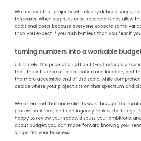
We observe that projects with clearly defined scope, rob
forecasts. When surprises arise, reserved funds allow t
additional costs because everyone expects some variat
than you expect if you rush but less than you fear if yo
turning numbers into a workable budge
Ultimately, the price of an office fit-out reflects ambiti
foot, the influence of specification and location, and t
the more accessible end of the scale, while comprehens
decide where your project sits on that spectrum and pl
We often find that once clients walk through the numbe
professional fees, and contingency makes the budget fee
happy to review your space, discuss your ambitions, and 
about budget, you can move forward knowing your renovat
longer fits your business.