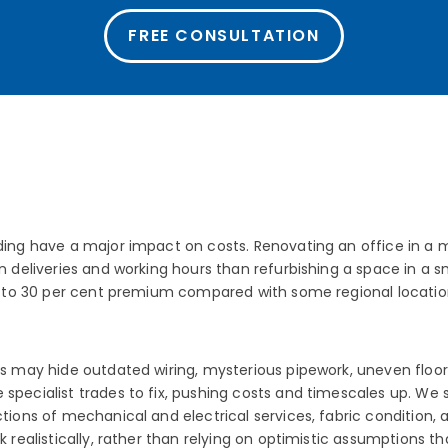
FREE CONSULTATION
ding have a major impact on costs. Renovating an office in a m
on deliveries and working hours than refurbishing a space in a 
15 to 30 per cent premium compared with some regional location
es may hide outdated wiring, mysterious pipework, uneven floors
 specialist trades to fix, pushing costs and timescales up. We
ctions of mechanical and electrical services, fabric condition, 
rk realistically, rather than relying on optimistic assumptions