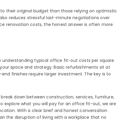
to their original budget than those relying on optimistic
also reduces stressful last-minute negotiations over
ce renovation costs, the honest answer is often more
 By understanding typical office fit-out costs per square
 your space and strategy. Basic refurbishments sit at
nd finishes require larger investment. The key is to
break down between construction, services, furniture,
explore what you will pay for an office fit-out, we are
location. With a clear brief and honest conversation
n the disruption of living with a workplace that no