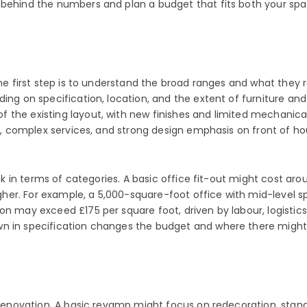
 behind the numbers and plan a budget that fits both your spa
The first step is to understand the broad ranges and what they r
ing on specification, location, and the extent of furniture and
the existing layout, with new finishes and limited mechanical
ls, complex services, and strong design emphasis on front of ho
hink in terms of categories. A basic office fit-out might cost 
her. For example, a 5,000-square-foot office with mid-level 
on may exceed £175 per square foot, driven by labour, logistic
wn in specification changes the budget and where there might
e renovation. A basic revamp might focus on redecoration, stan