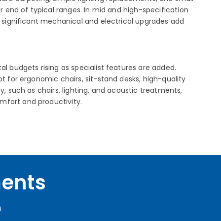
r end of typical ranges. In mid and high-specification
d significant mechanical and electrical upgrades add
al budgets rising as specialist features are added.
t for ergonomic chairs, sit-stand desks, high-quality
y, such as chairs, lighting, and acoustic treatments,
mfort and productivity.
ments
m