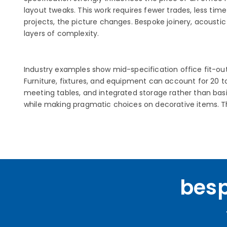
layout tweaks. This work requires fewer trades, less tim
projects, the picture changes. Bespoke joinery, acousti
layers of complexity.
Industry examples show mid-specification office fit-outs
Furniture, fixtures, and equipment can account for 20 to
meeting tables, and integrated storage rather than basic
while making pragmatic choices on decorative items. Th
besp