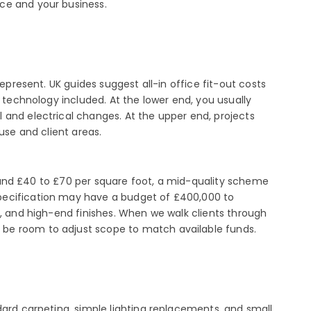
ce and your business.
epresent. UK guides suggest all-in office fit-out costs
 technology included. At the lower end, you usually
 and electrical changes. At the upper end, projects
use and client areas.
around £40 to £70 per square foot, a mid-quality scheme
specification may have a budget of £400,000 to
s, and high-end finishes. When we walk clients through
 be room to adjust scope to match available funds.
dard carpeting, simple lighting replacements, and small