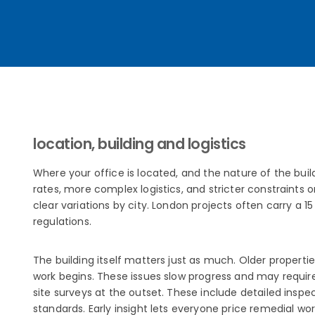
location, building and logistics
Where your office is located, and the nature of the buil
rates, more complex logistics, and stricter constraints 
clear variations by city. London projects often carry a 
regulations.
The building itself matters just as much. Older properti
work begins. These issues slow progress and may require
site surveys at the outset. These include detailed inspe
standards. Early insight lets everyone price remedial wo