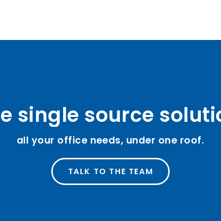
e single source solut
all your office needs, under one roof.
TALK TO THE TEAM