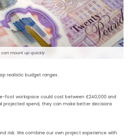
s can mount up quickly
p realistic budget ranges.
are-foot workspace could cost between £240,000 and
al projected spend, they can make better decisions
 and risk. We combine our own project experience with