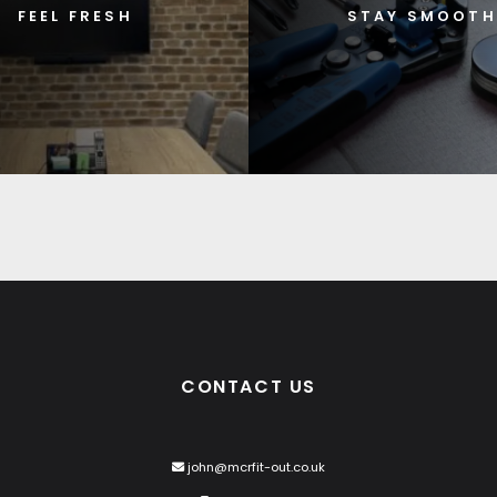
FEEL FRESH
STAY SMOOTH
CONTACT US
john@mcrfit-out.co.uk
