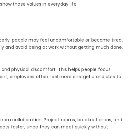
 show those values in everyday life.
roperly, people may feel uncomfortable or become tired,
ely and avoid being at work without getting much done.
ns and physical discomfort. This helps people focus
t, employees often feel more energetic and able to
am collaboration. Project rooms, breakout areas, and
ects faster, since they can meet quickly without