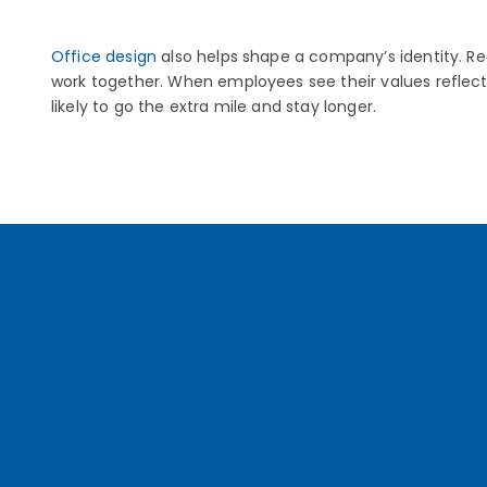
Office design
also helps shape a company’s identity. R
work together. When employees see their values reflect
likely to go the extra mile and stay longer.