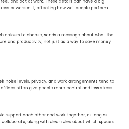
feel, and act at work. These details can have a big
ress or worsen it, affecting how well people perform
hich colours to choose, sends a message about what the
ure and productivity, not just as a way to save money
eir noise levels, privacy, and work arrangements tend to
e offices often give people more control and less stress
le support each other and work together, as long as
 collaborate, along with clear rules about which spaces