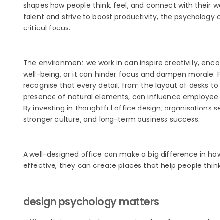
shapes how people think, feel, and connect with their w
talent and strive to boost productivity, the psychology
critical focus.
The environment we work in can inspire creativity, enco
well-being, or it can hinder focus and dampen morale.
recognise that every detail, from the layout of desks to 
presence of natural elements, can influence employee
By investing in thoughtful office design, organisations 
stronger culture, and long-term business success.
A well-designed office can make a big difference in 
effective, they can create places that help people think
design psychology matters