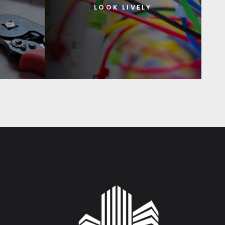
LOOK LIVELY