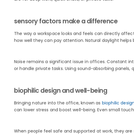
sensory factors make a difference
The way a workspace looks and feels can directly affect 
how well they can pay attention. Natural daylight helps
Noise remains a significant issue in offices. Constant 
or handle private tasks. Using sound-absorbing panels, 
biophilic design and well-being
Bringing nature into the office, known as
biophilic desig
can lower stress and boost well-being. Even small touche
When people feel safe and supported at work, they are m