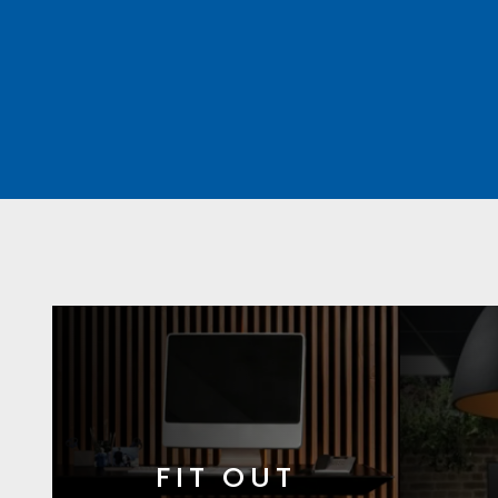
FIT OUT