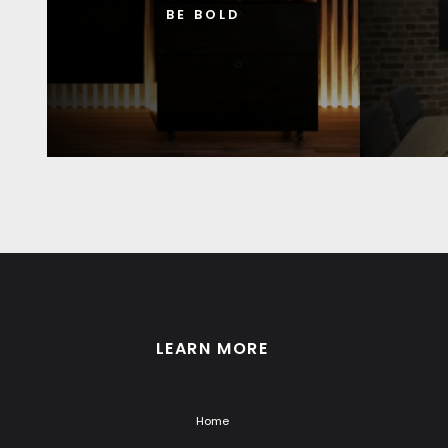
BE BOLD
LEARN MORE
Home