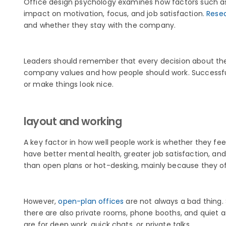
Office design psychology examines how factors such as l
impact on motivation, focus, and job satisfaction.
Rese
and whether they stay with the company.
Leaders should remember that every decision about the 
company values and how people should work. Successful 
or make things look nice.
layout and working
A key factor in how well people work is whether they fee
have better mental health, greater job satisfaction, 
than open plans or hot-desking, mainly because they of
However,
open-plan offices
are not always a bad thing.
there are also private rooms, phone booths, and quiet a
are for deep work, quick chats, or private talks.