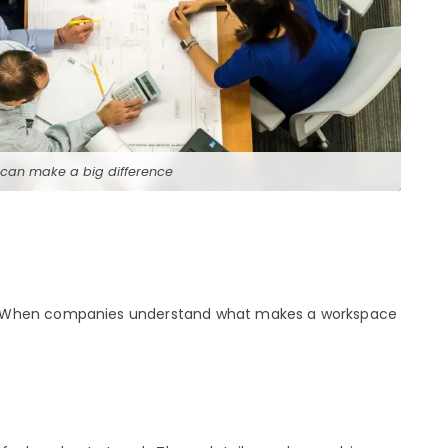
 can make a big difference
rk. When companies understand what makes a workspace