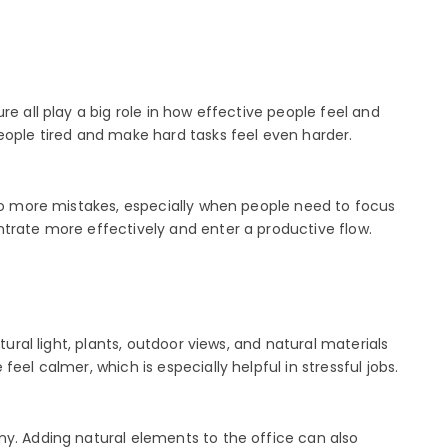
e all play a big role in how effective people feel and
eople tired and make hard tasks feel even harder.
 to more mistakes, especially when people need to focus
ntrate more effectively and enter a productive flow.
ural light, plants, outdoor views, and natural materials
el calmer, which is especially helpful in stressful jobs.
ny. Adding natural elements to the office can also