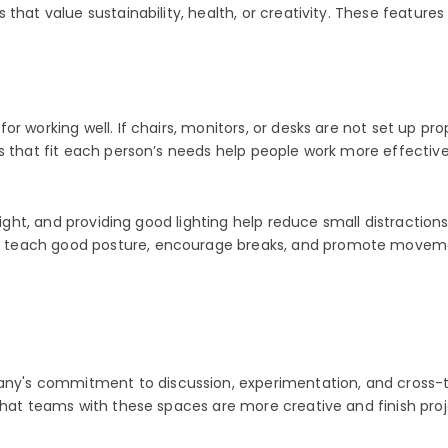
hat value sustainability, health, or creativity. These features
or working well. If chairs, monitors, or desks are not set up p
ns that fit each person’s needs help people work more effectiv
height, and providing good lighting help reduce small distractio
 teach good posture, encourage breaks, and promote movemen
's commitment to discussion, experimentation, and cross-te
that teams with these spaces are more creative and finish proj