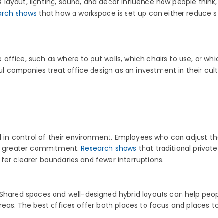
ayout, lighting, sound, and décor influence how people think, 
arch shows
that how a workspace is set up can either reduce st
office, such as where to put walls, which chairs to use, or w
companies treat office design as an investment in their cult
l in control of their environment. Employees who can adjust th
and greater commitment.
Research shows
that traditional privat
fer clearer boundaries and fewer interruptions.
 Shared spaces and well-designed hybrid layouts can help peop
reas. The best offices offer both places to focus and places to