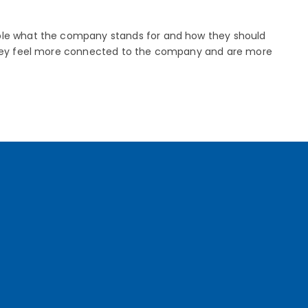
ople what the company stands for and how they should
, they feel more connected to the company and are more