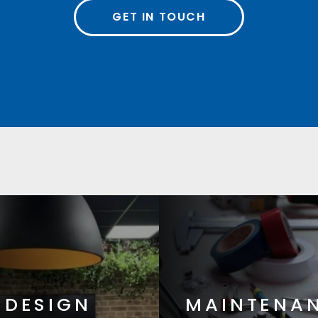
GET IN TOUCH
DESIGN
MAINTENA