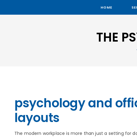
HOME
SE
THE P
psychology and offi
layouts
The modern workplace is more than just a setting for dail