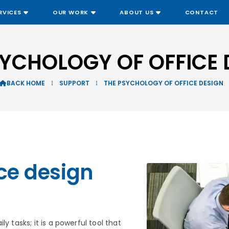
RVICES
OUR WORK
ABOUT US
CONTACT
SYCHOLOGY OF OFFICE 
BACK HOME
⁞
SUPPORT
⁞
THE PSYCHOLOGY OF OFFICE DESIGN

ce design
y tasks; it is a powerful tool that