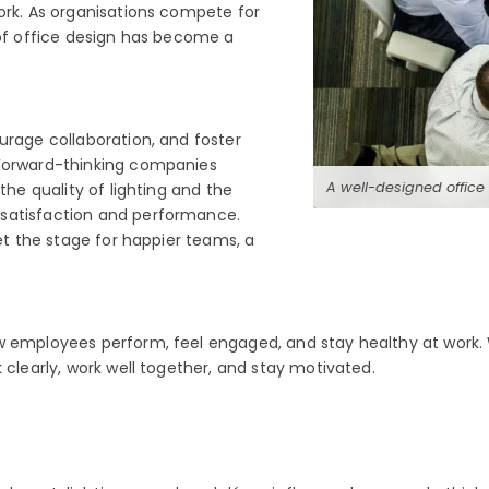
ork. As organisations compete for
 of office design has become a
urage collaboration, and foster
 Forward-thinking companies
A well-designed office
the quality of lighting and the
 satisfaction and performance.
set the stage for happier teams, a
how employees perform, feel engaged, and stay healthy at wo
 clearly, work well together, and stay motivated.