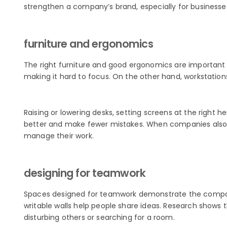
strengthen a company’s brand, especially for businesses t
furniture and ergonomics
The right furniture and good ergonomics are important f
making it hard to focus. On the other hand, workstatio
Raising or lowering desks, setting screens at the right 
better and make fewer mistakes. When companies also
manage their work.
designing for teamwork
Spaces designed for teamwork demonstrate the company
writable walls help people share ideas. Research shows 
disturbing others or searching for a room.