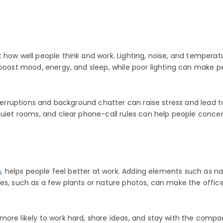
how well people think and work. Lighting, noise, and temperatur
 boost mood, energy, and sleep, while poor lighting can make p
interruptions and background chatter can raise stress and lead
quiet rooms, and clear phone-call rules can help people conce
n
, helps people feel better at work. Adding elements such as nat
s, such as a few plants or nature photos, can make the office fe
ore likely to work hard, share ideas, and stay with the compa