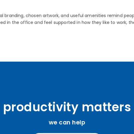
eal branding, chosen artwork, and useful amenities remind pe
ed in the office and feel supported in how they like to work
productivity matters
we can help