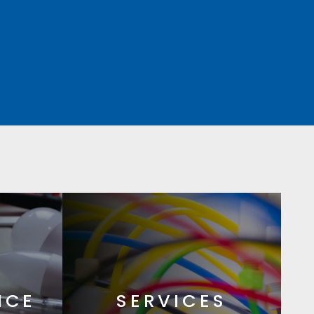
NCE
SERVICES