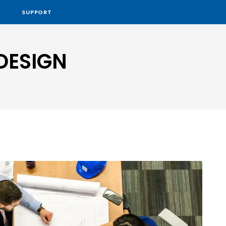
SUPPORT
DESIGN